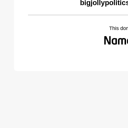
bigjollypoliti
This do